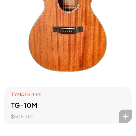
TYMA Guitars
TG-10M
$
505.00