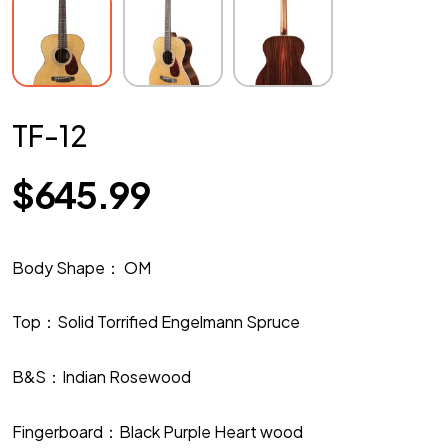
TF-12
$
645.99
Body Shape： OM
Top：Solid Torrified Engelmann Spruce
B&S：Indian Rosewood
Fingerboard：Black Purple Heart wood