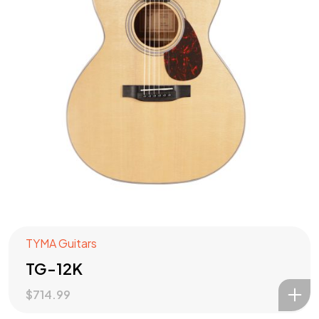
TYMA Guitars
TG-12K
$
714.99