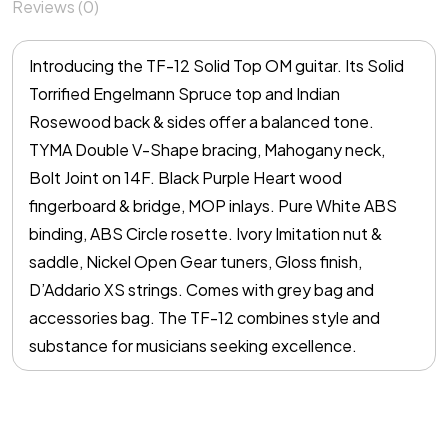
Reviews (0)
Introducing the TF-12 Solid Top OM guitar. Its Solid
Torrified Engelmann Spruce top and Indian
Rosewood back & sides offer a balanced tone.
TYMA Double V-Shape bracing, Mahogany neck,
Bolt Joint on 14F. Black Purple Heart wood
fingerboard & bridge, MOP inlays. Pure White ABS
binding, ABS Circle rosette. Ivory Imitation nut &
saddle, Nickel Open Gear tuners, Gloss finish,
D’Addario XS strings. Comes with grey bag and
accessories bag. The TF-12 combines style and
substance for musicians seeking excellence.