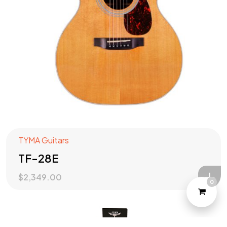
Check out our
PRODUCTS
?
Let's Talk
TYMA Guitars
TF-28E
$
2,349.00
0
©2022 Yeahtone, All Rights Reserved.
Design and Developed by
Marketome.