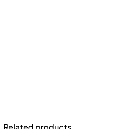
Related products