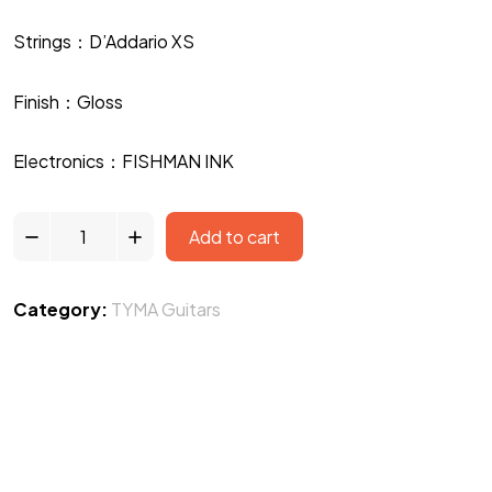
Strings：D’Addario XS
Finish：Gloss
Electronics：FISHMAN INK
Add to cart
Category:
TYMA Guitars