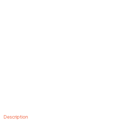
Description