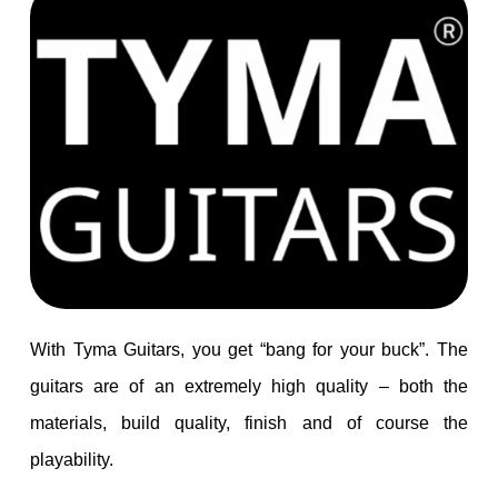
With Tyma Guitars, you get “bang for your buck”. The
guitars are of an extremely high quality – both the
materials, build quality, finish and of course the
playability.