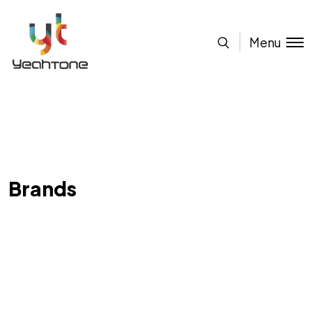
Menu
Brands