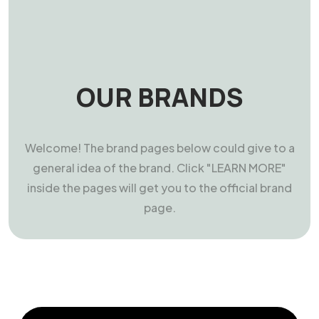
OUR BRANDS
Welcome! The brand pages below could give to a
general idea of the brand. Click "LEARN MORE"
inside the pages will get you to the official brand
page.