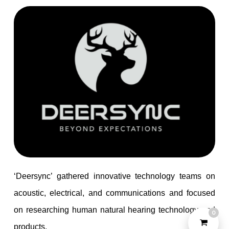
Check out our
PRODUCTS
?
Let's Talk
‘Deersync’ gathered innovative technology teams on
acoustic, electrical, and communications and focused
on researching human natural hearing technology and
0
©2022 Yeahtone, All Rights Reserved.
products.