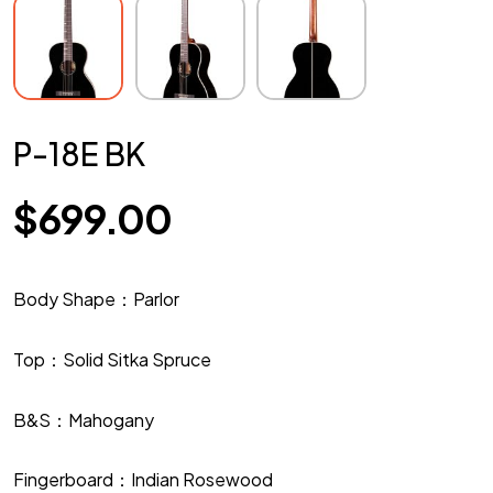
P-18E BK
$
699.00
Body Shape：Parlor
Top：Solid Sitka Spruce
B&S：Mahogany
Fingerboard：Indian Rosewood