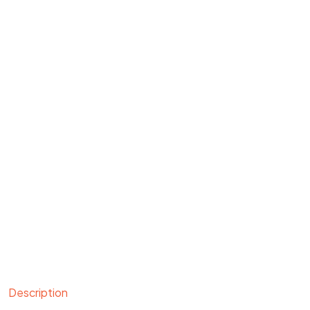
Description