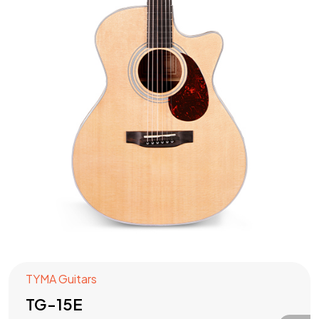
TYMA Guitars
TG-15E