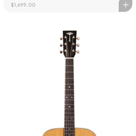
$
1,699.00