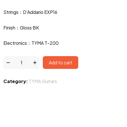
Strings：D’Addario EXP16
Finish：Gloss BK
Electronics：TYMA T-200
Add to cart
Category:
TYMA Guitars