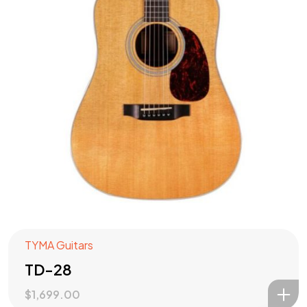
Check out our
PRODUCTS
?
Let's Talk
TYMA Guitars
TD-28
$
1,699.00