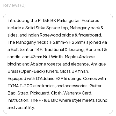
Reviews (0)
Introducing the P-18E BK Parlor guitar. Features
include a Solid Sitka Spruce top, Mahogany back &
sides, and Indian Rosewood bridge & fingerboard.
The Mahogany neck (1F 21mm–9F 23mm) is joined via
a Bolt Joint on 14F. Traditional X-bracing, Bone nut &
saddle, and 43mm Nut Width. Maple+Abalone
binding and Abalone rosette add elegance. Antique
Brass (Open-Back) tuners, Gloss BK finish.
Equipped with D’Addario EXP16 strings. Comes with
TYMA T-200 electronics, and accessories: Guitar
Bag, Strap, Pickguard, Cloth, Warranty Card,
Instruction. The P-18E BK: where style meets sound
and versatility.