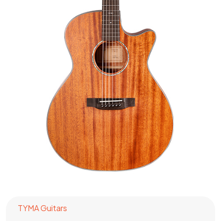
TYMA Guitars