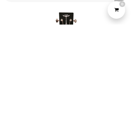
0
©2022 Yeahtone, All Rights Reserved.
Design and Developed by
Marketome.