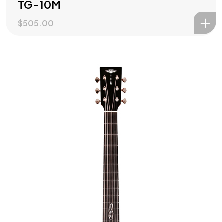
TG-10M
$
505.00