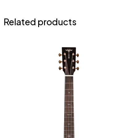
Related products