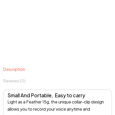
Description
Reviews (0)
Small And Portable, Easy to carry
Light as a Feather 15g, the unique collar-clip design
allows you to record your voice anytime and