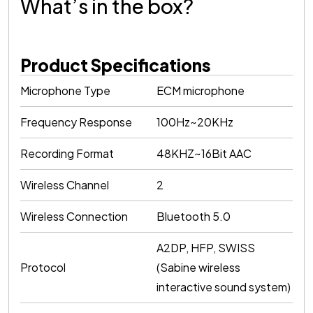
What’s in the box?
Product Specifications
Microphone Type
ECM microphone
Frequency Response
100Hz~20KHz
Recording Format
48KHZ~16Bit AAC
Wireless Channel
2
Wireless Connection
Bluetooth 5.0
A2DP, HFP, SWISS
Protocol
(Sabine wireless
interactive sound system)