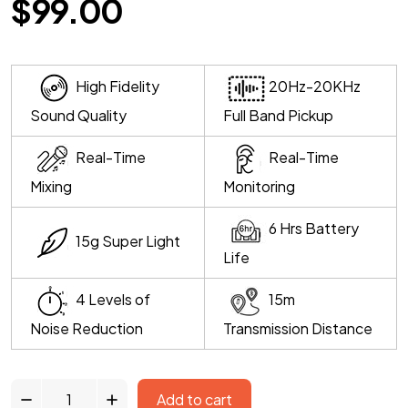
$
99.00
High Fidelity
20Hz-20KHz
Sound Quality
Full Band Pickup
Real-Time
Real-Time
Mixing
Monitoring
6 Hrs Battery
15g Super Light
Life
4 Levels of
15m
Noise Reduction
Transmission Distance
Add to cart