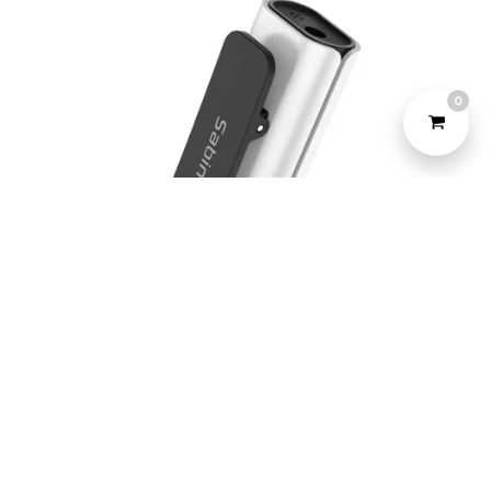
0
©2022 Yeahtone, All Rights Reserved.
Design and Developed by
Marketome.
Sabinetek