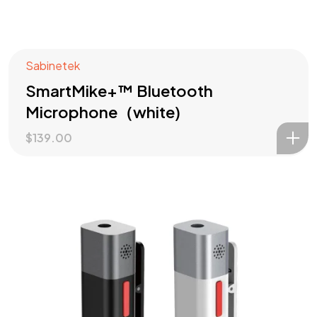
Sabinetek
SmartMike+™ Bluetooth
Microphone（white)
$
139.00