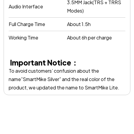
3.5MM Jack(TRS + TRRS
Audio Interface
Modes)
Full Charge Time
About 1.5h
Working Time
About 6h per charge
Important Notice：
To avoid customers’ confusion about the
name”SmartMike Silver” and the real color of the
product, we updated the name to SmartMike Lite.