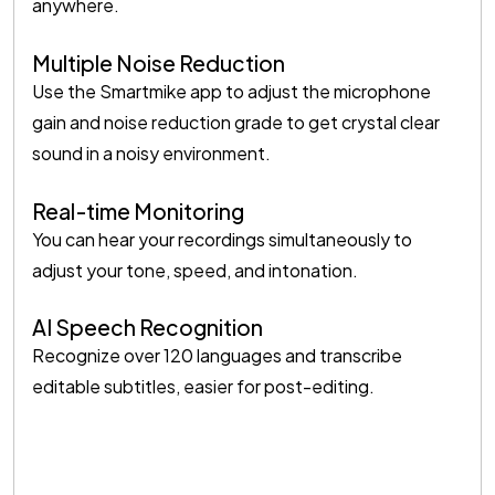
anywhere.
Multiple Noise Reduction
Use the Smartmike app to adjust the microphone
gain and noise reduction grade to get crystal clear
sound in a noisy environment.
Real-time Monitoring
You can hear your recordings simultaneously to
adjust your tone, speed, and intonation.
AI Speech Recognition
Recognize over 120 languages and transcribe
editable subtitles, easier for post-editing.