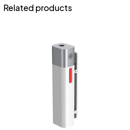
Related products