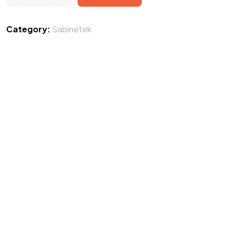
Category:
Sabinetek