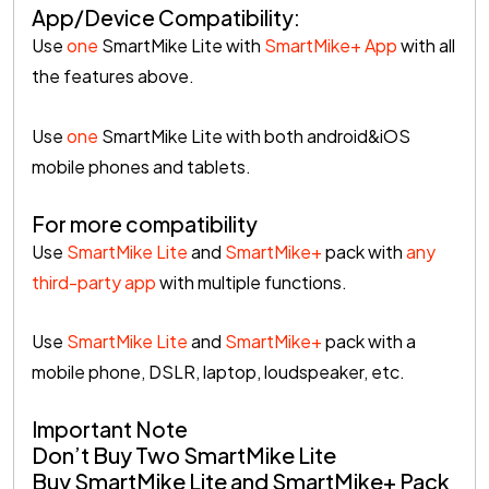
App/Device Compatibility:
Use
one
SmartMike Lite with
SmartMike+ App
with all
the features above.
Use
one
SmartMike Lite with both android&iOS
mobile phones and tablets.
For more compatibility
Use
SmartMike Lite
and
SmartMike+
pack with
any
third-party app
with multiple functions.
Use
SmartMike Lite
and
SmartMike+
pack with a
mobile phone, DSLR, laptop, loudspeaker, etc.
Important Note
Don’t Buy Two SmartMike Lite
Buy SmartMike Lite and SmartMike+ Pack