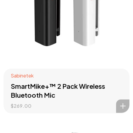
Sabinetek
Check out our
PRODUCTS
SmartMike+™ 2 Pack Wireless
?
Bluetooth Mic
$
269.00
Let's Talk