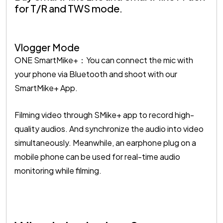
for T/R and TWS mode.
Vlogger Mode
ONE SmartMike+：You can connect the mic with
your phone via Bluetooth and shoot with our
SmartMike+ App.
Filming video through SMike+ app to record high-
quality audios. And synchronize the audio into video
simultaneously. Meanwhile, an earphone plug on a
mobile phone can be used for real-time audio
monitoring while filming.