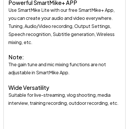
Powerful SmartMike+ APP
Use SmartMike Lite with our free SmartMike+ App,
you can create your audio and video everywhere.
Tuning, Audio/Video recording, Output Settings,
Speech recognition, Subtitle generation, Wireless
mixing, etc.
Note:
The gain tune and mic mixing functions are not
adjustable in SmartMike App.
Wide Versatility
Suitable for live-streaming, vlog shooting, media
interview, training recording, outdoor recording, etc.