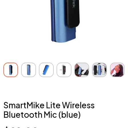
SmartMike Lite Wireless
Bluetooth Mic (blue)