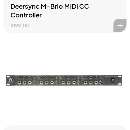
Deersync M-Brio MIDI CC
Controller
$
199.00
Check out our
PRODUCTS
?
Let's Talk