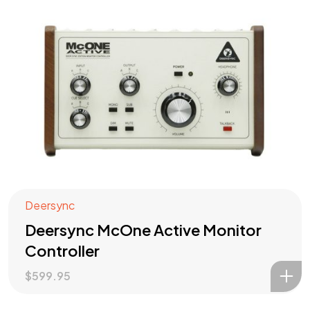
Deersync
Deersync McOne Active Monitor
Controller
$
599.95