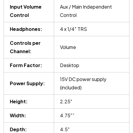
Input Volume
Aux / Main Independent
Control
Control
Headphones:
4 x 1/4″ TRS
Controls per
Volume
Channel:
Form Factor:
Desktop
15V DC power supply
Power Supply:
(included)
Height:
2.25″
Width:
4.75″”
Depth:
4.5″