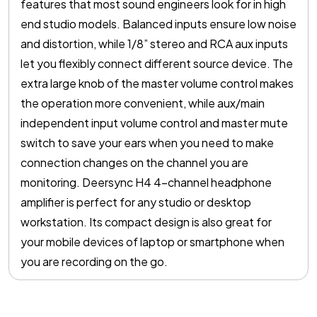
features that most sound engineers look for in high
end studio models. Balanced inputs ensure low noise
and distortion, while 1/8” stereo and RCA aux inputs
let you flexibly connect different source device. The
extra large knob of the master volume control makes
the operation more convenient, while aux/main
independent input volume control and master mute
switch to save your ears when you need to make
connection changes on the channel you are
monitoring. Deersync H4 4-channel headphone
amplifier is perfect for any studio or desktop
workstation. Its compact design is also great for
your mobile devices of laptop or smartphone when
you are recording on the go.