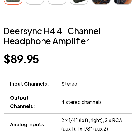
Deersync H4 4-Channel
Headphone Amplifier
$
89.95
Input Channels:
Stereo
Output
4 stereo channels
Channels:
2 x 1/4″ (left, right), 2 x RCA
Analog Inputs:
(aux 1), 1 x 1/8″ (aux 2)