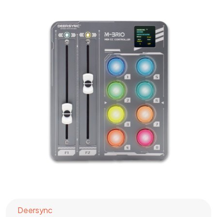
Deersync