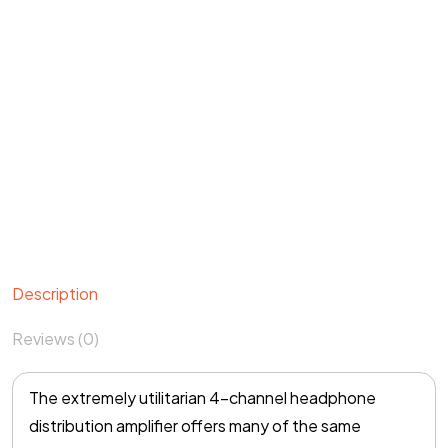
Description
Reviews (0)
The extremely utilitarian 4-channel headphone
distribution amplifier offers many of the same