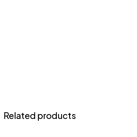
Related products