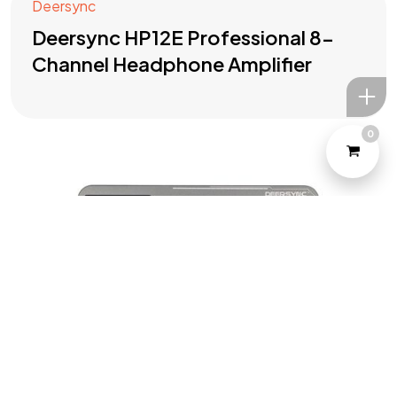
Deersync
Deersync HP12E Professional 8-
Channel Headphone Amplifier
0
©2022 Yeahtone, All Rights Reserved.
Design and Developed by
Marketome.