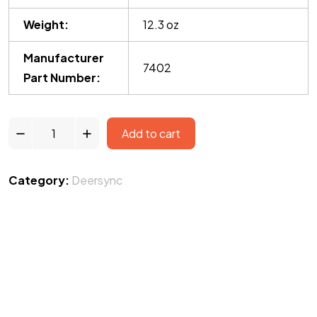
Weight:
12.3 oz
Manufacturer
7402
Part Number:
Add to cart
Category:
Deersync